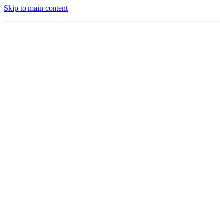
Skip to main content