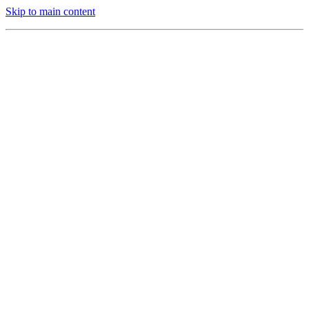
Skip to main content