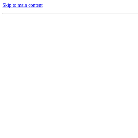
Skip to main content